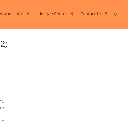
owner Info.
Lifestyle Center
Contact Us
2;
the
are
the