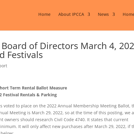
Home
About IPCCA
News
Home
oard of Directors March 4, 202
d Festivals
port
hort Term Rental Ballot Measure
2 Festival Rentals & Parking
rs voted to place on the 2022 Annual Membership Meeting Ballot, 
al Meeting is March 29, 2022, so at the time of this posting, we 
nt owners should research Civil Code 4740. It states that current
imum. It will only affect new purchases after March 29, 2022, if 
 below: