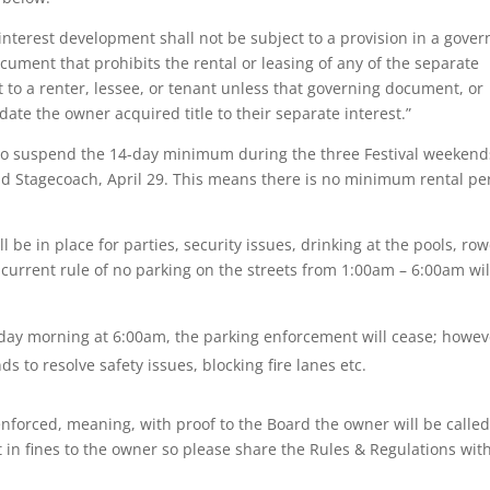
nterest development shall not be subject to a provision in a gover
ent that prohibits the rental or leasing of any of the separate
to a renter, lessee, or tenant unless that governing document, or
ate the owner acquired title to their separate interest.”
 to suspend the 14-day minimum during the three Festival weekend
 and Stagecoach, April 29. This means there is no minimum rental pe
ll be in place for parties, security issues, drinking at the pools, ro
current rule of no parking on the streets from 1:00am – 6:00am wil
y morning at 6:00am, the parking enforcement will cease; howev
 to resolve safety issues, blocking fire lanes etc.
enforced, meaning, with proof to the Board the owner will be called
t in fines to the owner so please share the Rules & Regulations wit
.