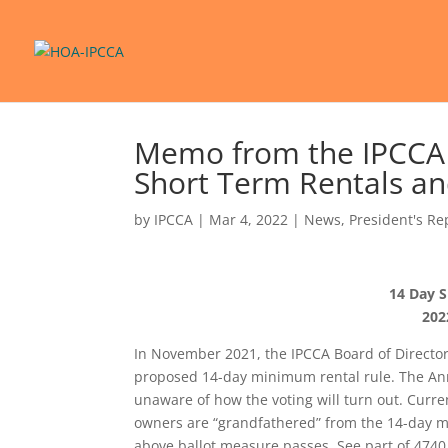
Memo from the IPCCA B
Short Term Rentals an
by
IPCCA
|
Mar 4, 2022
|
News
,
President's Re
14 Day S
202
In November 2021, the IPCCA Board of Directo
proposed 14-day minimum rental rule. The Annu
unaware of how the voting will turn out. Curre
owners are “grandfathered” from the 14-day min
above ballot measure passes. See part of 4740