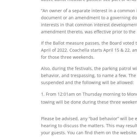
“An owner of a separate interest in a common i
document or an amendment to a governing docum
interests in that common interest development 
amendment thereto, was effective prior to the d
If the Ballot measure passes, the Board voted
April of 2022. Coachella starts April 15 & 22,
for those three weekends.
Also, during the festivals, the parking patrol wi
behavior, and trespassing, to name a few. The 
suspended and the following will be allowed:
From 12:01am on Thursday morning to Monda
towing will be done during these three weekends
Please be advised, any “bad behavior” will be 
hearing to discuss the matters. This may resul
your guests. You can find them on the website