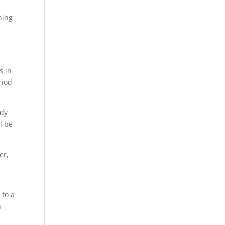
ning
s in
riod
wdy
l be
er,
 to a
h