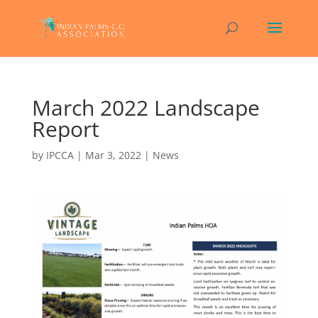
March 2022 Landscape
Report
by
IPCCA
|
Mar 3, 2022
|
News