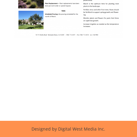
Designed by Digital West Media Inc.