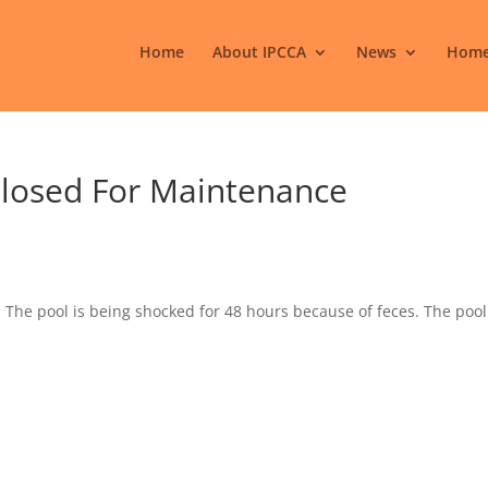
Home
About IPCCA
News
Home
 Closed For Maintenance
y. The pool is being shocked for 48 hours because of feces. The pool