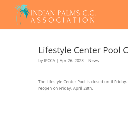
Lifestyle Center Pool
by
IPCCA
|
Apr 26, 2023
|
News
The Lifestyle Center Pool is closed until Frida
reopen on Friday, April 28th.