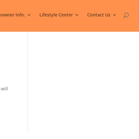
owner Info.
Lifestyle Center
Contact Us
 will