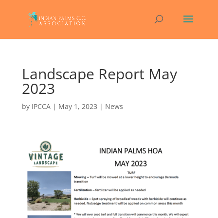
Landscape Report May
2023
by
IPCCA
|
May 1, 2023
|
News