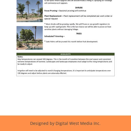
Designed by Digital West Media Inc.