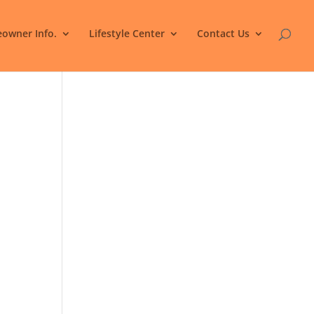
owner Info.
Lifestyle Center
Contact Us