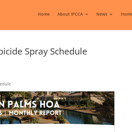
Home
About IPCCA
News
Home
icide Spray Schedule
hedule