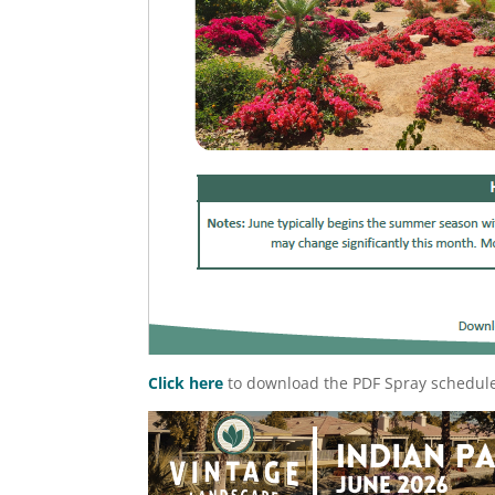
Click here
to download the PDF Spray schedul