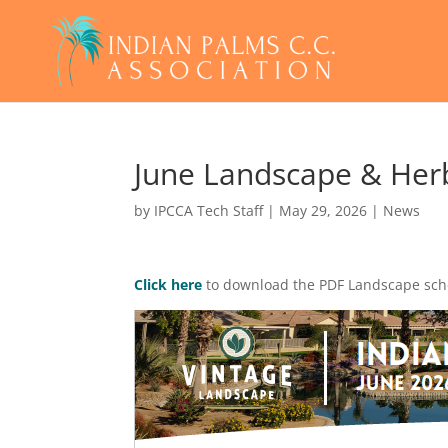
June Landscape & Herb
by
IPCCA Tech Staff
|
May 29, 2026
|
News
Click here
to download the PDF Landscape sc