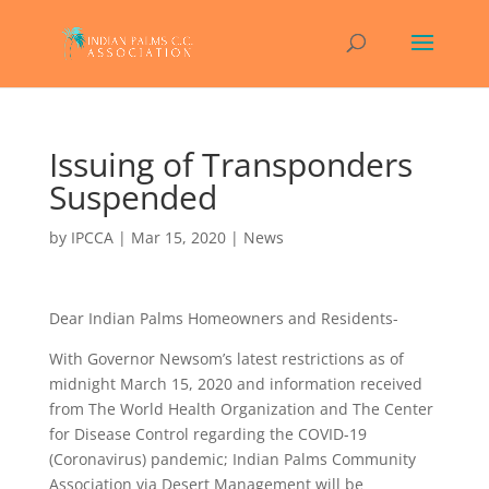
Issuing of Transponders
Suspended
by
IPCCA
|
Mar 15, 2020
|
News
Dear Indian Palms Homeowners and Residents-
With Governor Newsom’s latest restrictions as of
midnight March 15, 2020 and information received
from The World Health Organization and The Center
for Disease Control regarding the COVID-19
(Coronavirus) pandemic; Indian Palms Community
Association via Desert Management will be