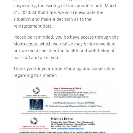
suspending the issuing of transponders until March
31, 2020. At that time, we will re-evaluate the
situation and make a decision as to the
reinstatement date.
Please be reminded, you do have access through the
Monroe gate which we realize may be inconvenient
but we must consider the health and well-being of
our staff and all of you.
Thank you for your understanding and cooperation
regarding this matter.