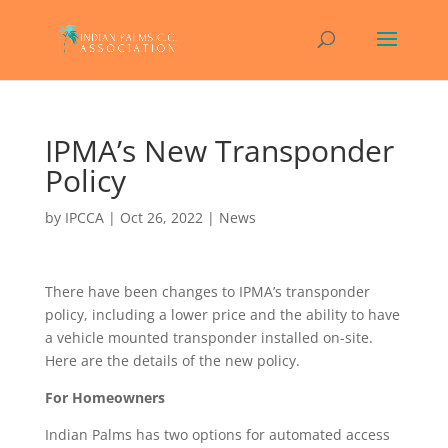
IPMA’s New Transponder
Policy
by
IPCCA
|
Oct 26, 2022
|
News
There have been changes to IPMA’s transponder
policy, including a lower price and the ability to have
a vehicle mounted transponder installed on-site.
Here are the details of the new policy.
For Homeowners
Indian Palms has two options for automated access