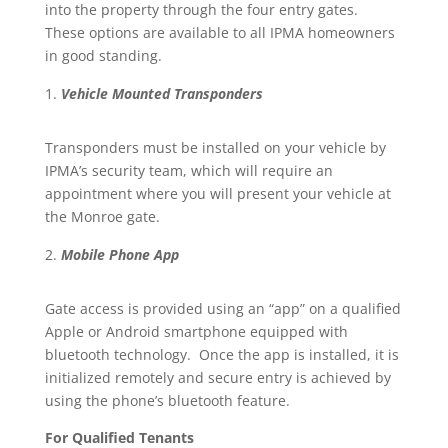
into the property through the four entry gates.
These options are available to all IPMA homeowners
in good standing.
Vehicle Mounted Transponders
Transponders must be installed on your vehicle by
IPMA’s security team, which will require an
appointment where you will present your vehicle at
the Monroe gate.
Mobile Phone App
Gate access is provided using an “app” on a qualified
Apple or Android smartphone equipped with
bluetooth technology. Once the app is installed, it is
initialized remotely and secure entry is achieved by
using the phone’s bluetooth feature.
For Qualified Tenants