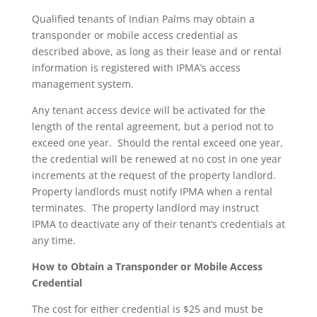
Qualified tenants of Indian Palms may obtain a
transponder or mobile access credential as
described above, as long as their lease and or rental
information is registered with IPMA’s access
management system.
Any tenant access device will be activated for the
length of the rental agreement, but a period not to
exceed one year. Should the rental exceed one year,
the credential will be renewed at no cost in one year
increments at the request of the property landlord.
Property landlords must notify IPMA when a rental
terminates. The property landlord may instruct
IPMA to deactivate any of their tenant’s credentials at
any time.
How to Obtain a Transponder or Mobile Access
Credential
The cost for either credential is $25 and must be