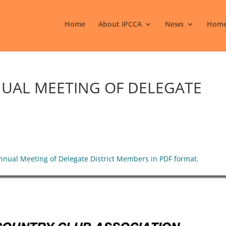
Home
About IPCCA
News
Home
NUAL MEETING OF DELEGATE
Annual Meeting of Delegate District Members in PDF format.