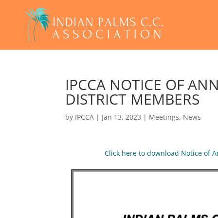
IPCCA NOTICE OF AN
DISTRICT MEMBERS
by
IPCCA
|
Jan 13, 2023
|
Meetings
,
News
Click here to download Notice of 