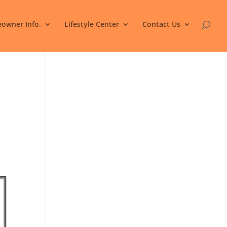
owner Info.
Lifestyle Center
Contact Us