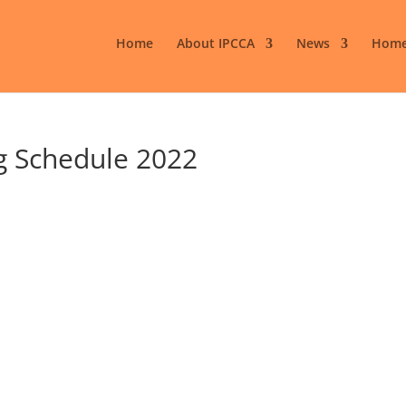
Home
About IPCCA
News
Home
g Schedule 2022