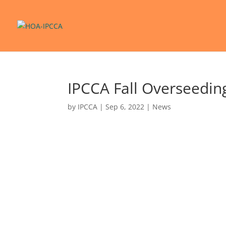
IPCCA Fall Overseedin
by
IPCCA
|
Sep 6, 2022
|
News