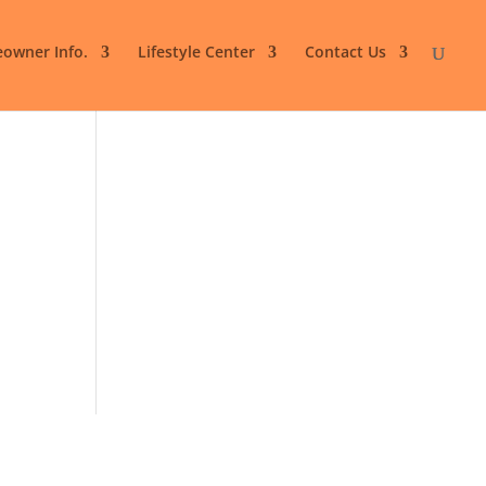
owner Info.
Lifestyle Center
Contact Us