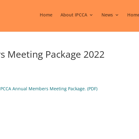
Home
About IPCCA
News
Home
s Meeting Package 2022
e IPCCA Annual Members Meeting Package. (PDF)