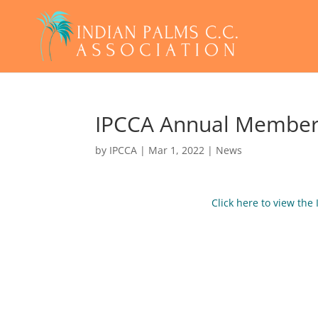
IPCCA Annual Member
by
IPCCA
|
Mar 1, 2022
|
News
Click here to view th