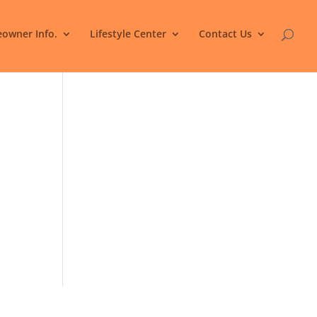
owner Info.
Lifestyle Center
Contact Us