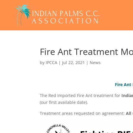
Fire Ant Treatment M
by
IPCCA
|
Jul 22, 2021
|
News
Fire Ant
The Red Imported Fire Ant treatment for
India
(our first available date).
Treatment areas requested on agreement:
Al