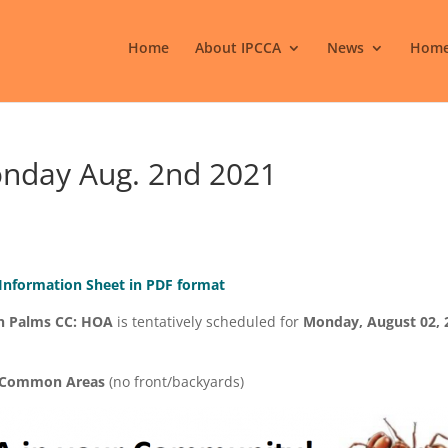
Home
About IPCCA
News
Home
onday Aug. 2nd 2021
 Information Sheet in PDF format
n Palms CC: HOA
is tentatively scheduled for
Monday, August 02, 
l Common Areas
(no front/backyards)