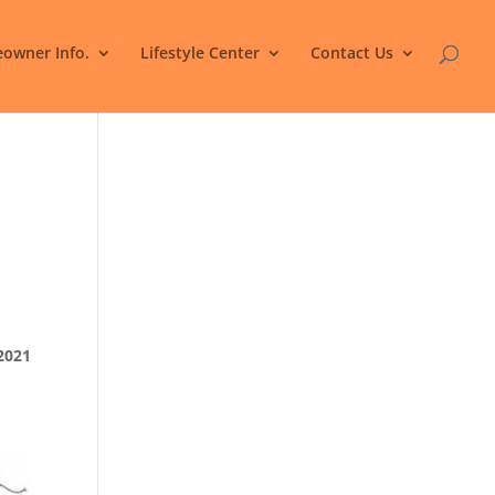
owner Info.
Lifestyle Center
Contact Us
2021