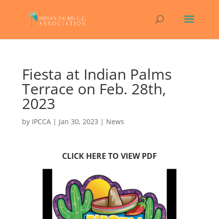
Fiesta at Indian Palms
Terrace on Feb. 28th,
2023
by
IPCCA
|
Jan 30, 2023
|
News
CLICK HERE TO VIEW PDF