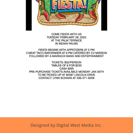
Designed by Digital West Media Inc.