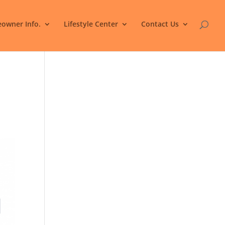
owner Info.
Lifestyle Center
Contact Us