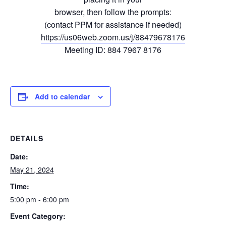
browser, then follow the prompts:
(contact PPM for assistance if needed)
https://us06web.zoom.us/j/88479678176
Meeting ID: 884 7967 8176
Add to calendar
DETAILS
Date:
May 21, 2024
Time:
5:00 pm - 6:00 pm
Event Category: