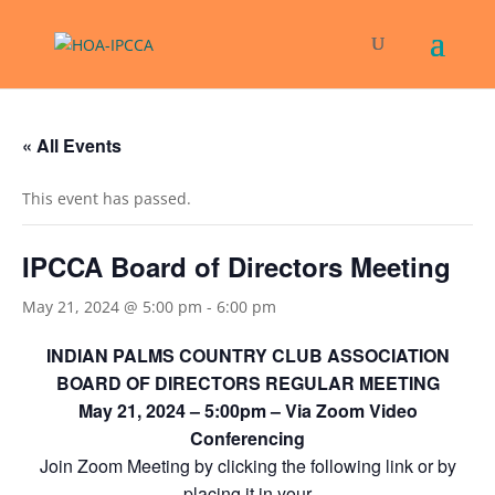
« All Events
This event has passed.
IPCCA Board of Directors Meeting
May 21, 2024 @ 5:00 pm
-
6:00 pm
INDIAN PALMS COUNTRY CLUB ASSOCIATION
BOARD OF DIRECTORS REGULAR MEETING
May 21, 2024 – 5:00pm – Via Zoom Video
Conferencing
Join Zoom Meeting by clicking the following link or by
placing it in your