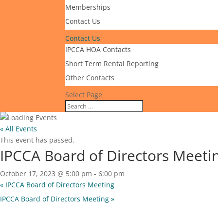
Memberships
Contact Us
Contact Us
IPCCA HOA Contacts
Short Term Rental Reporting
Other Contacts
Select Page
« All Events
This event has passed.
IPCCA Board of Directors Meeti
October 17, 2023 @ 5:00 pm
-
6:00 pm
«
IPCCA Board of Directors Meeting
IPCCA Board of Directors Meeting
»