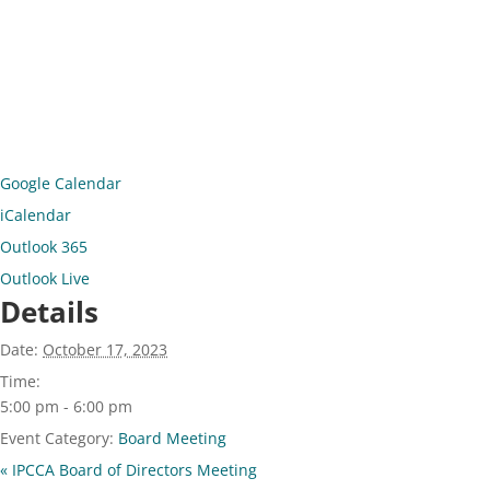
Google Calendar
iCalendar
Outlook 365
Outlook Live
Details
Date:
October 17, 2023
Time:
5:00 pm - 6:00 pm
Event Category:
Board Meeting
«
IPCCA Board of Directors Meeting