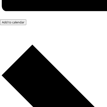
Add to calendar