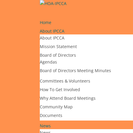
Home
About IPCCA
About IPCCA
Mission Statement
Board of Directors
Agendas
Board of Directors Meeting Minutes
Committees & Volunteers
How To Get Involved
Why Attend Board Meetings
Community Map
Documents
News
News