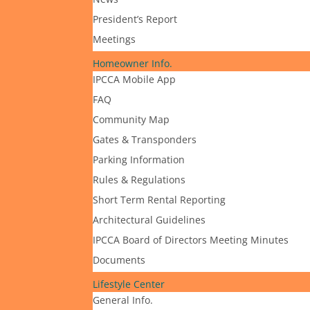
President’s Report
Meetings
Homeowner Info.
IPCCA Mobile App
FAQ
Community Map
Gates & Transponders
Parking Information
Rules & Regulations
Short Term Rental Reporting
Architectural Guidelines
IPCCA Board of Directors Meeting Minutes
Documents
Lifestyle Center
General Info.