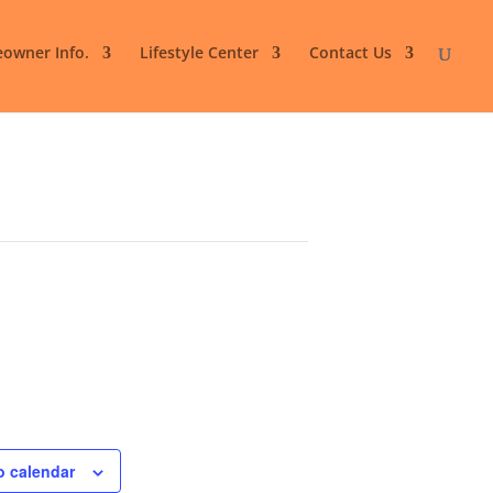
owner Info.
Lifestyle Center
Contact Us
o calendar