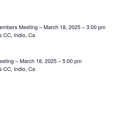
 Members Meeting – March 18, 2025 – 3:00 pm
s CC, Indio, Ca
eting – March 18, 2025 – 5:00 pm
s CC, Indio, Ca