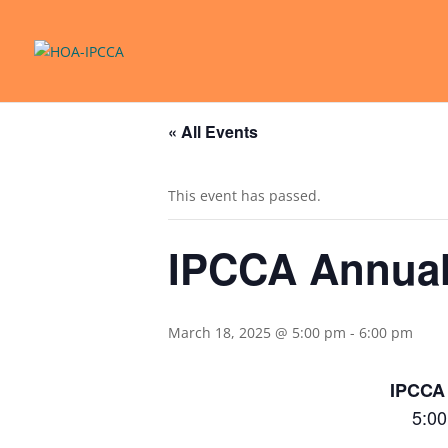
« All Events
This event has passed.
IPCCA Annual
March 18, 2025 @ 5:00 pm
-
6:00 pm
IPCCA
5:00