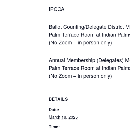
IPCCA
Ballot Counting/Delegate District
Palm Terrace Room at Indian Palm
(No Zoom – in person only)
Annual Membership (Delegates) Me
Palm Terrace Room at Indian Palm
(No Zoom – in person only)
DETAILS
Date:
March 18, 2025
Time: