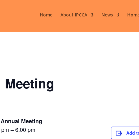
Home
About IPCCA
News
Home
 Meeting
 Annual Meeting
 pm – 6:00 pm
Add t