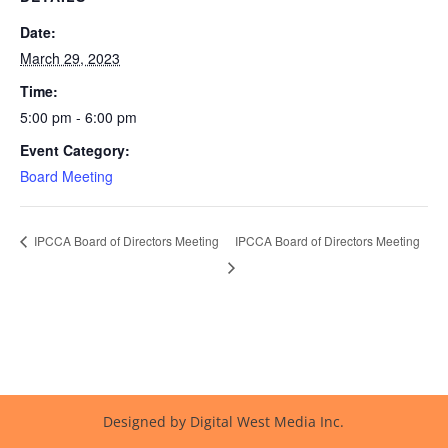
Date:
March 29, 2023
Time:
5:00 pm - 6:00 pm
Event Category:
Board Meeting
IPCCA Board of Directors Meeting
IPCCA Board of Directors Meeting
Designed by Digital West Media Inc.