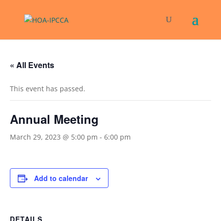
« All Events
This event has passed.
Annual Meeting
March 29, 2023 @ 5:00 pm
-
6:00 pm
Add to calendar
DETAILS