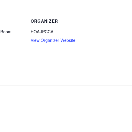
ORGANIZER
e Room
HOA-IPCCA
View Organizer Website