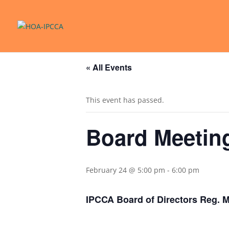
« All Events
This event has passed.
Board Meetin
February 24 @ 5:00 pm
-
6:00 pm
IPCCA Board of Directors Reg. 