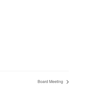
Board Meeting