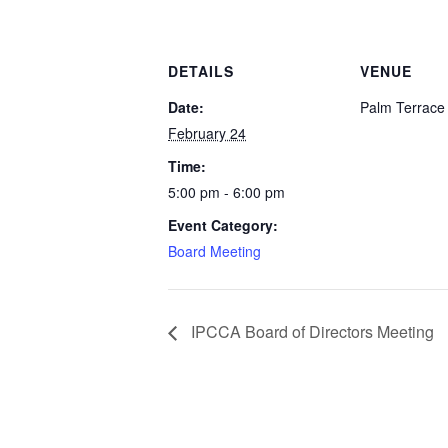
DETAILS
VENUE
Date:
Palm Terrac
February 24
Time:
5:00 pm - 6:00 pm
Event Category:
Board Meeting
IPCCA Board of Directors Meeting