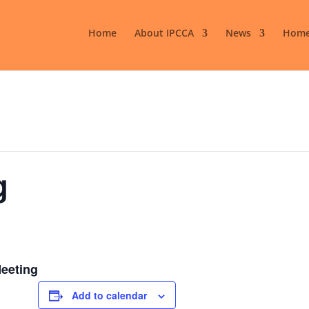
Home
About IPCCA
News
Home
g
Meeting
Add to calendar