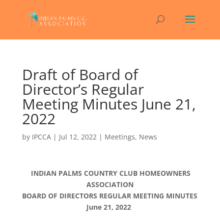
Draft of Board of
Director’s Regular
Meeting Minutes June 21,
2022
by
IPCCA
|
Jul 12, 2022
|
Meetings
,
News
INDIAN PALMS COUNTRY CLUB HOMEOWNERS
ASSOCIATION
BOARD OF DIRECTORS REGULAR MEETING MINUTES
June 21, 2022