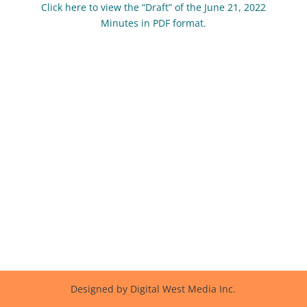
Click here to view the “Draft” of the June 21, 2022
Minutes in PDF format.
Designed by Digital West Media Inc.