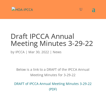
Draft IPCCA Annual
Meeting Minutes 3-29-22
by
IPCCA
|
Mar 30, 2022
|
News
Below is a link to a DRAFT of the IPCCA Annual
Meeting Minutes for 3-29-22
DRAFT of IPCCA Annual Meeting Minutes 3-29-22
(PDF)