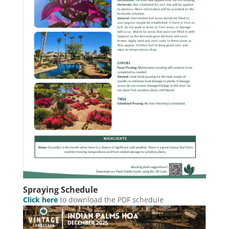
Spraying Schedule
Click here
to download the PDF schedule