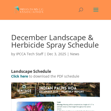
December Landscape &
Herbicide Spray Schedule
by
IPCCA Tech Staff
|
Dec 3, 2025
|
News
Landscape Schedule
Click here
to download the PDF schedule