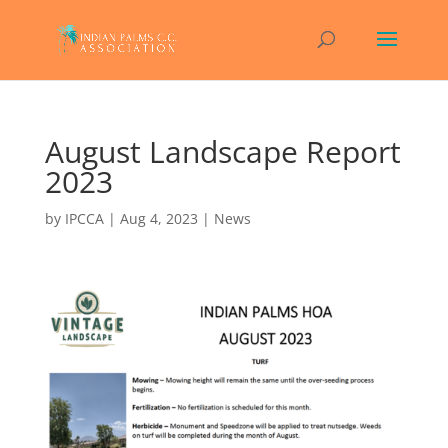
August Landscape Report
2023
by
IPCCA
|
Aug 4, 2023
|
News