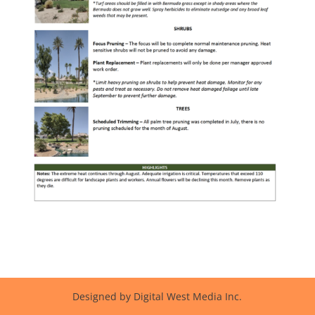
Designed by Digital West Media Inc.