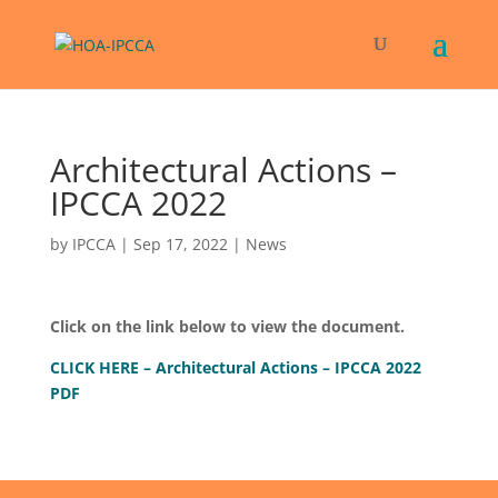
Architectural Actions –
IPCCA 2022
by
IPCCA
|
Sep 17, 2022
|
News
Click on the link below to view the document.
CLICK HERE – Architectural Actions – IPCCA 2022
PDF