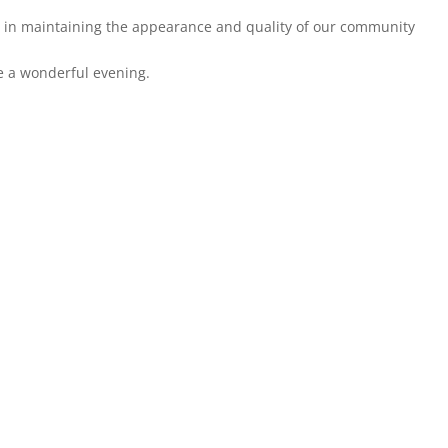
e in maintaining the appearance and quality of our community
e a wonderful evening.