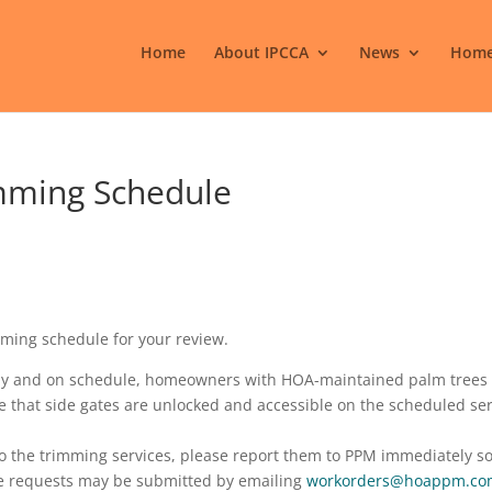
Home
About IPCCA
News
Home
mming Schedule
mming schedule for your review.
ntly and on schedule, homeowners with HOA-maintained palm trees
re that side gates are unlocked and accessible on the scheduled se
to the trimming services, please report them to PPM immediately s
e requests may be submitted by emailing
workorders@hoappm.co