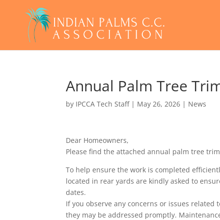
Annual Palm Tree Tri
by
IPCCA Tech Staff
|
May 26, 2026
|
News
Dear Homeowners,
Please find the attached annual palm tree tri
To help ensure the work is completed efficie
located in rear yards are kindly asked to ensu
dates.
If you observe any concerns or issues related 
they may be addressed promptly. Maintenanc