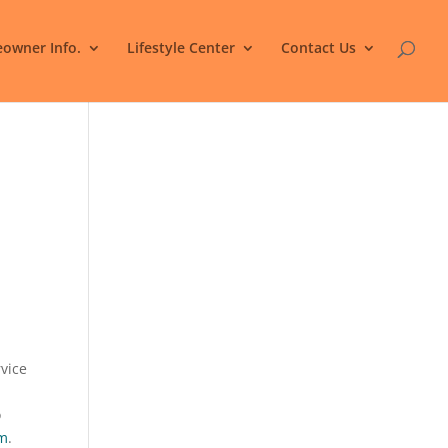
owner Info.
Lifestyle Center
Contact Us
rvice
o
m
.