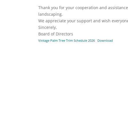
Thank you for your cooperation and assistanc
landscaping.
We appreciate your support and wish everyon
Sincerely,
Board of Directors
Vintage Palm Tree Trim Schedule 2026
Download