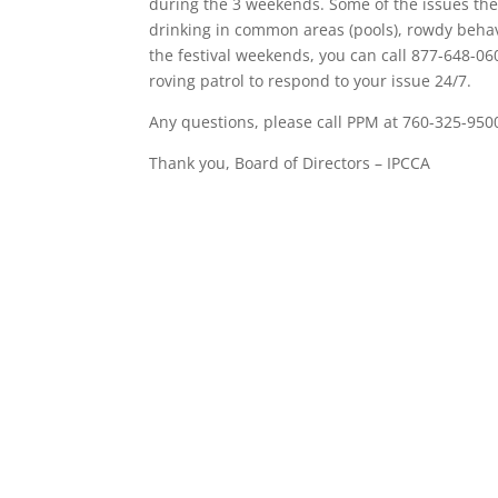
during the 3 weekends. Some of the issues they 
drinking in common areas (pools), rowdy behav
the festival weekends, you can call 877-648-060
roving patrol to respond to your issue 24/7.
Any questions, please call PPM at 760-325-950
Thank you, Board of Directors – IPCCA