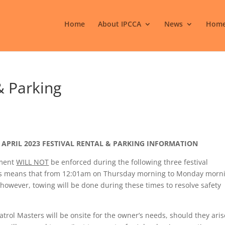
Home
About IPCCA
News
Home
& Parking
APRIL 2023 FESTIVAL RENTAL & PARKING INFORMATION
ement
WILL NOT
be enforced during the following three festival
This means that from 12:01am on Thursday morning to Monday morn
however, towing will be done during these times to resolve safety
trol Masters will be onsite for the owner’s needs, should they aris