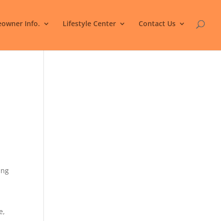
owner Info.
Lifestyle Center
Contact Us
ing
e,