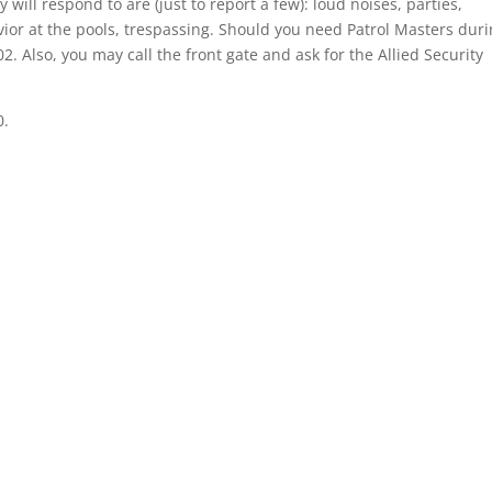
will respond to are (just to report a few): loud noises, parties,
ior at the pools, trespassing. Should you need Patrol Masters dur
2. Also, you may call the front gate and ask for the Allied Security
0.