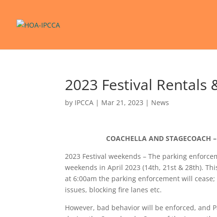
2023 Festival Rentals 
by
IPCCA
|
Mar 21, 2023
|
News
COACHELLA AND STAGECOACH – 
2023 Festival weekends – The parking enforc
weekends in April 2023 (14th, 21st & 28th). 
at 6:00am the parking enforcement will cease; 
issues, blocking fire lanes etc.
However, bad behavior will be enforced, and Pa