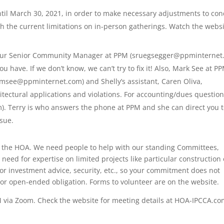
l March 30, 2021, in order to make necessary adjustments to con
h the current limitations on in-person gatherings. Watch the webs
, our Senior Community Manager at PPM (sruegsegger@ppminterne
u have. If we don’t know, we can’t try to fix it! Also, Mark See at P
msee@ppminternet.com) and Shelly’s assistant, Caren Oliva,
ctural applications and violations. For accounting/dues question
). Terry is who answers the phone at PPM and she can direct you 
ssue.
ith the HOA. We need people to help with our standing Committees,
 need for expertise on limited projects like particular construction 
or investment advice, security, etc., so your commitment does not
or open-ended obligation. Forms to volunteer are on the website.
M via Zoom. Check the website for meeting details at HOA-IPCCA.co