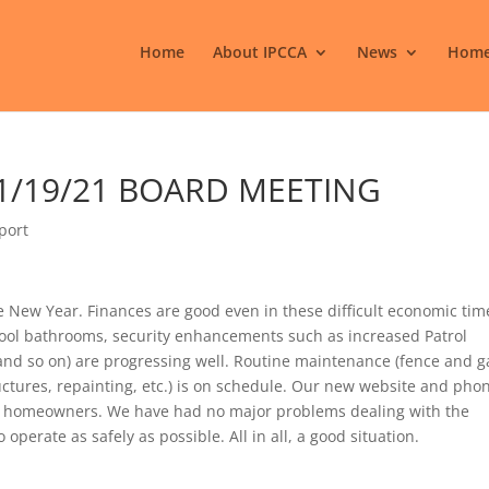
Home
About IPCCA
News
Home
 1/19/21 BOARD MEETING
port
e New Year. Finances are good even in these difficult economic tim
 pool bathrooms, security enhancements such as increased Patrol
and so on) are progressing well. Routine maintenance (fence and g
tures, repainting, etc.) is on schedule. Our new website and pho
 homeowners. We have had no major problems dealing with the
erate as safely as possible. All in all, a good situation.