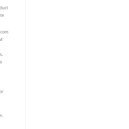
duct
ite
t.com
PM
s,
to
or
m.