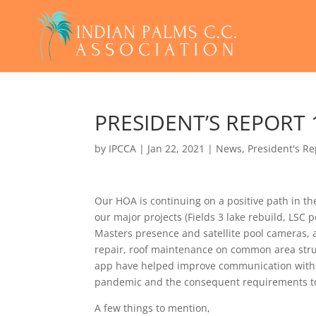
PRESIDENT’S REPORT
by
IPCCA
|
Jan 22, 2021
|
News
,
President's Re
Our HOA is continuing on a positive path in th
our major projects (Fields 3 lake rebuild, LSC
Masters presence and satellite pool cameras, 
repair, roof maintenance on common area struc
app have helped improve communication with
pandemic and the consequent requirements to op
A few things to mention,