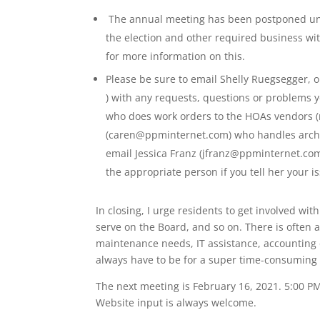
The annual meeting has been postponed unti
the election and other required business wit
for more information on this.
Please be sure to email Shelly Ruegsegger
) with any requests, questions or problems yo
who does work orders to the HOAs vendors (
(caren@ppminternet.com) who handles archite
email Jessica Franz (jfranz@ppminternet.com
the appropriate person if you tell her your i
In closing, I urge residents to get involved w
serve on the Board, and so on. There is often a
maintenance needs, IT assistance, accounting 
always have to be for a super time-consuming 
The next meeting is February 16, 2021. 5:00 P
Website input is always welcome.