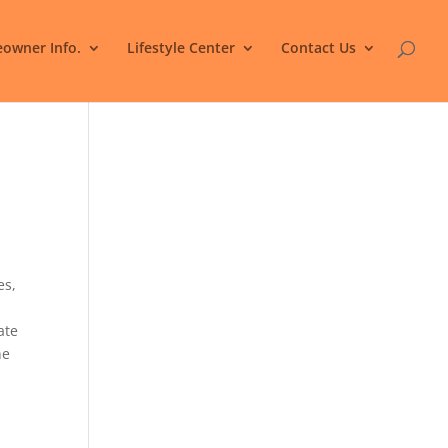
owner Info.
Lifestyle Center
Contact Us
es,
ate
ne