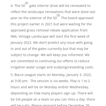
th
The 50
gate interior drive will be renovated to
reflect the landscape renovations that were done last
th
year on the exterior of the 50
The board approved
this project earlier in 2021 but were waiting for the
approved grass removal rebate application from
IWA. Vintage Landscape will start the first week of
January 2022. We don’t predict any issue with going
in and out of the gates currently but that may be
subject to change. We will keep you informed. We
are committed to continuing our efforts to reduce
irrigation water usage and scalping/reseeding costs.
Bocce League starts on Monday, January 3, 2022,
at 3:00 pm. The session is six weeks. Play is 1 to 2
hours and will be on Monday and/or Wednesday,
depending on how many players sign up. There will
be 5/6 people on a team so you can miss a day, there
will be subs. Please respond before December 29,