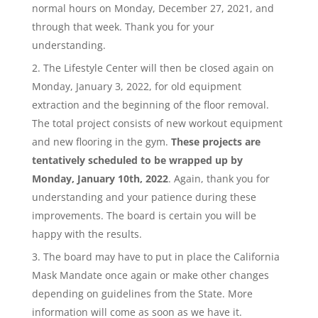
normal hours on Monday, December 27, 2021, and
through that week. Thank you for your
understanding.
The Lifestyle Center will then be closed again on
Monday, January 3, 2022, for old equipment
extraction and the beginning of the floor removal.
The total project consists of new workout equipment
and new flooring in the gym.
These projects are
tentatively scheduled to be wrapped up by
Monday, January 10th, 2022
. Again, thank you for
understanding and your patience during these
improvements. The board is certain you will be
happy with the results.
The board may have to put in place the California
Mask Mandate once again or make other changes
depending on guidelines from the State. More
information will come as soon as we have it.