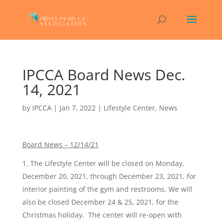
IPCCA Board News Dec.
14, 2021
by
IPCCA
|
Jan 7, 2022
|
Lifestyle Center
,
News
Board News – 12/14/21
The Lifestyle Center will be closed on Monday,
December 20, 2021, through December 23, 2021, for
interior painting of the gym and restrooms. We will
also be closed December 24 & 25, 2021, for the
Christmas holiday. The center will re-open with