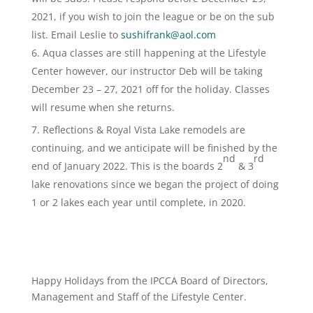
2021, if you wish to join the league or be on the sub
list. Email Leslie to
sushifrank@aol.com
Aqua classes are still happening at the Lifestyle
Center however, our instructor Deb will be taking
December 23 – 27, 2021 off for the holiday. Classes
will resume when she returns.
Reflections & Royal Vista Lake remodels are
continuing, and we anticipate will be finished by the
nd
rd
end of January 2022. This is the boards 2
& 3
lake renovations since we began the project of doing
1 or 2 lakes each year until complete, in 2020.
Happy Holidays from the IPCCA Board of Directors,
Management and Staff of the Lifestyle Center.